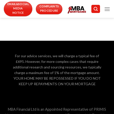
Skip
EMAIL&SOCIAL
COMPLAINTS
MEDIA
to
PROCEDURE
NOTICE
content
For our advice services, we will charge a typical fee of
£695. However, for more complex cases that require
additional research and sourcing resources, we typically
charge a maximum fee of 1% of the mortgage amount.
YOUR HOME MAY BE REPOSSESSED IF YOU DO NOT
KEEP UP REPAYMENTS ON YOUR MORTGAGE
MBA Financial Ltd is an Appointed Representative of PRIMIS