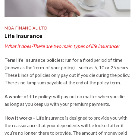
MBA FINANCIAL LTD
Life Insurance
What it does-There are two main types of life insurance:
Term life insurance policies:
run for a fixed period of time
(known as the ‘term’ of your policy) – such as 5, 10 or 25 years.
These kinds of policies only pay out if you die during the policy.
There’s no lump sum payable at the end of the policy term.
A whole-of-life policy:
will pay out no matter when you die,
as long as you keep up with your premium payments.
How it works
– Life insurance is designed to provide you with
the reassurance that your dependents will be looked after if
you’re no longer there to provide. The amount of money paid