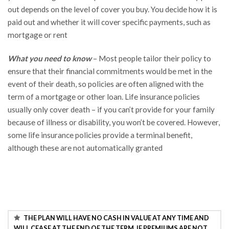
out depends on the level of cover you buy. You decide how it is
paid out and whether it will cover specific payments, such as
mortgage or rent
What you need to know
– Most people tailor their policy to
ensure that their financial commitments would be met in the
event of their death, so policies are often aligned with the
term of a mortgage or other loan. Life insurance policies
usually only cover death – if you can’t provide for your family
because of illness or disability, you won’t be covered. However,
some life insurance policies provide a terminal benefit,
although these are not automatically granted
THE PLAN WILL HAVE NO CASH IN VALUE AT ANY TIME AND
WILL CEASE AT THE END OF THE TERM. IF PREMIUMS ARE NOT