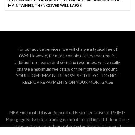
MAINTAINED, THEN COVER WILL LAPSE
For our advice services, we will charge a typical fee of
£695. However, for more complex cases that require
additional research and sourcing resources, we typically
charge a maximum fee of 1% of the mortgage amount.
YOUR HOME MAY BE REPOSSESSED IF YOU DO NOT
KEEP UP REPAYMENTS ON YOUR MORTGAGE
MBA Financial Ltd is an Appointed Representative of PRIMIS
Mortgage Network, a trading name of TenetLime Ltd. TenetLime
Ltd is authorised and regulated by the Financial Conduct
Authority. The guidance contained within this website is subject